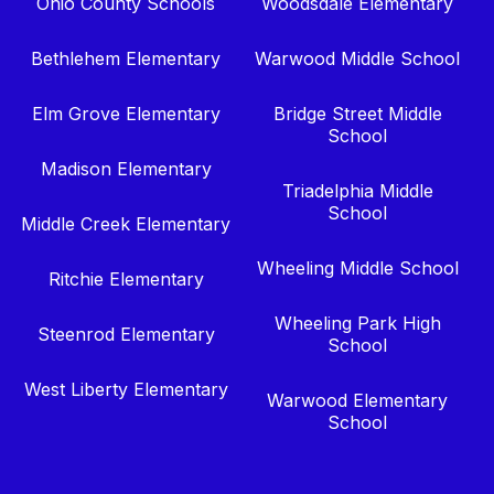
Ohio County Schools
Woodsdale Elementary
Bethlehem Elementary
Warwood Middle School
Elm Grove Elementary
Bridge Street Middle
School
Madison Elementary
Triadelphia Middle
School
Middle Creek Elementary
Wheeling Middle School
Ritchie Elementary
Wheeling Park High
Steenrod Elementary
School
West Liberty Elementary
Warwood Elementary
School