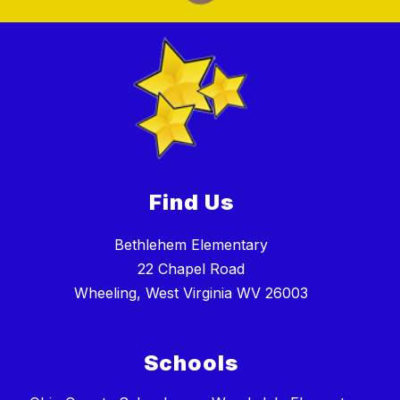
Find Us
Bethlehem Elementary
22 Chapel Road
Wheeling, West Virginia WV 26003
Schools