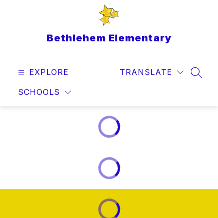
Skip
to
content
Bethlehem Elementary
EXPLORE
TRANSLATE
SEAR
SCHOOLS